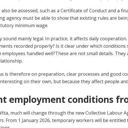
also be assessed, such as a Certificate of Conduct and a fin
fing agency must be able to show that existing rules are bei
atutory minimum wage.
ay sound mainly legal. In practice, it affects daily cooperation
ments recorded properly? Is it clear under which condition
m employees handled well?
These are not small details. They 
lationship.
ocus is therefore on preparation, clear processes and good 
interesting on their own, but because they affect people an
nt employment conditions fr
 Wtta, much will change through the new Collective Labour 
 From 1 January 2026, temporary workers will be entitled 
ions.