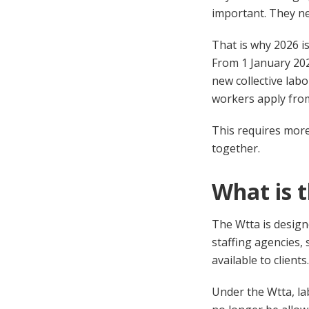
important. They ne
That is why 2026 i
From 1 January 202
new collective la
workers apply from
This requires more 
together.
What is 
The Wtta is design
staffing agencies,
available to clients.
Under the Wtta, la