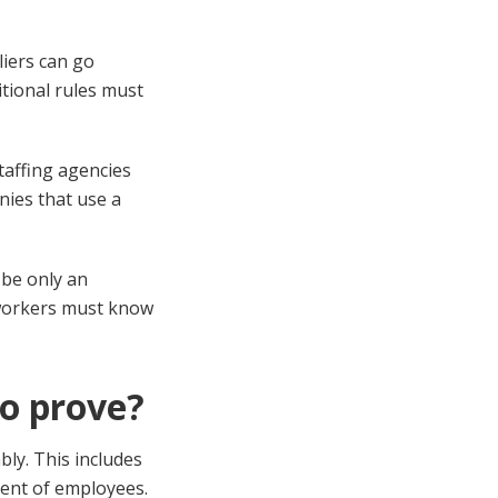
liers can go
itional rules must
taffing agencies
nies that use a
 be only an
 workers must know
to prove?
ly. This includes
ment of employees.