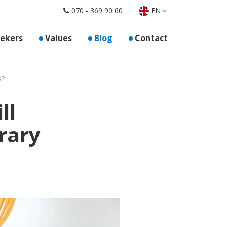
EN
070 - 369 90 60
oor "For employers"
eekers
Values
Blog
Contact
s?
ll
rary