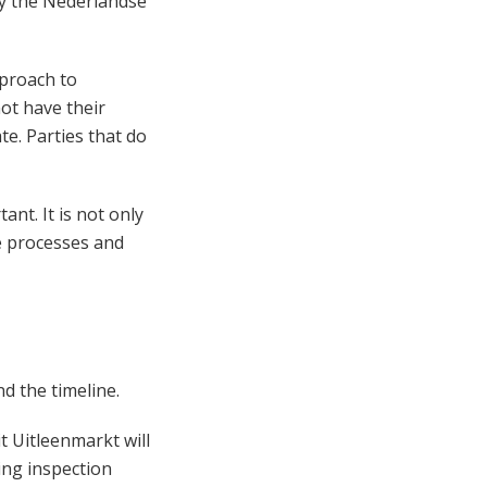
by the Nederlandse
pproach to
ot have their
e. Parties that do
nt. It is not only
le processes and
d the timeline.
 Uitleenmarkt will
ting inspection