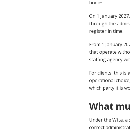
bodies.
On 1 January 2027,
through the admiss
register in time.
From 1 January 202
that operate witho
staffing agency wi
For clients, this i
operational choice
which party it is w
What mus
Under the Wtta, a 
correct administra