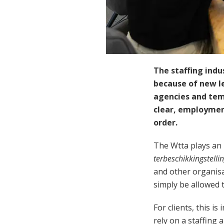
The staffing indu
because of new le
agencies and tem
clear, employment
order.
The Wtta plays an 
terbeschikkingstelli
and other organisa
simply be allowed 
For clients, this 
rely on a staffing 