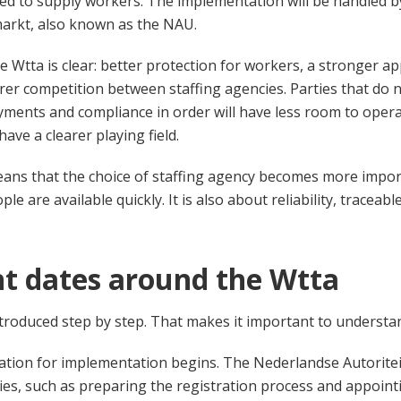
ed to supply workers. The implementation will be handled 
markt, also known as the NAU.
e Wtta is clear: better protection for workers, a stronger a
rer competition between staffing agencies. Parties that do n
yments and compliance in order will have less room to operat
have a clearer playing field.
means that the choice of staffing agency becomes more importa
e are available quickly. It is also about reliability, traceab
t dates around the Wtta
ntroduced step by step. That makes it important to understan
tion for implementation begins. The Nederlandse Autoriteit
ivities, such as preparing the registration process and appoin