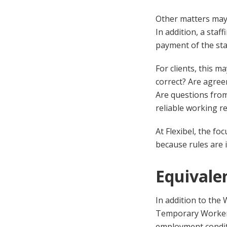
Other matters may 
In addition, a staf
payment of the st
For clients, this m
correct? Are agree
Are questions fro
reliable working re
At Flexibel, the f
because rules are 
Equivale
In addition to the
Temporary Workers.
employment condit