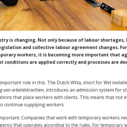
stry is changing. Not only because of labour shortages, 
gislation and collective labour agreement changes. For 
porary workers, it is becoming more important that a
 conditions are applied correctly and processes are de
important role in this. The Dutch Wtta, short for
Wet toelati
ng van arbeidskrachten
, introduces an admission system for st
tions that place workers with clients. This means that not ev
to continue supplying workers.
is important. Companies that work with temporary workers ne
agency that operates according to the rules. For temporary wo