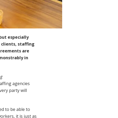
but especially
clients, staffing
greements are
monstrably in
ng
affing agencies
ery party will
ed to be able to
rkers, it is just as