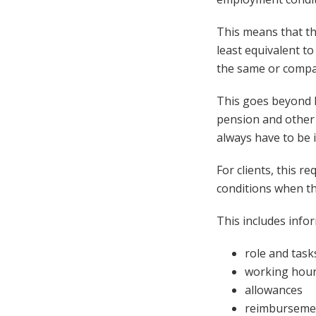
This means that t
least equivalent t
the same or compa
This goes beyond h
pension and other 
always have to be i
For clients, this r
conditions when th
This includes info
role and task
working hour
allowances
reimburseme