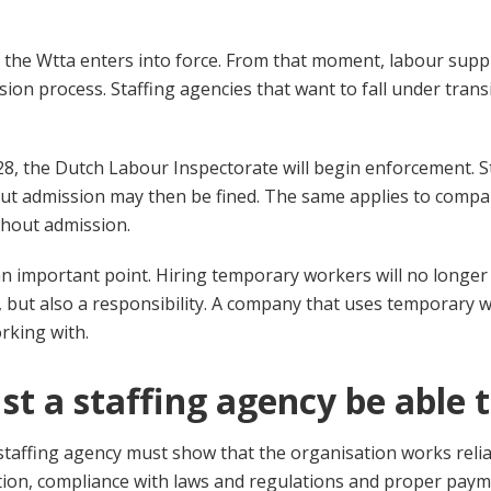
 the Wtta enters into force. From that moment, labour supp
ion process. Staffing agencies that want to fall under trans
8, the Dutch Labour Inspectorate will begin enforcement. S
ut admission may then be fined. The same applies to compa
thout admission.
s an important point. Hiring temporary workers will no longer
, but also a responsibility. A company that uses temporary
orking with.
t a staffing agency be able 
staffing agency must show that the organisation works reliab
tion, compliance with laws and regulations and proper pay