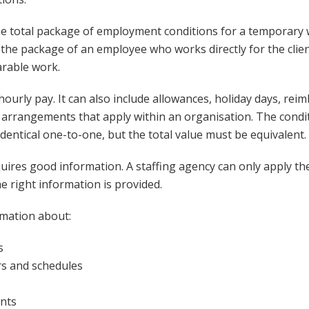
he total package of employment conditions for a temporary
o the package of an employee who works directly for the cli
rable work.
ourly pay. It can also include allowances, holiday days, re
arrangements that apply within an organisation. The condi
dentical one-to-one, but the total value must be equivalent.
equires good information. A staffing agency can only apply th
e right information is provided.
rmation about:
s
s and schedules
nts