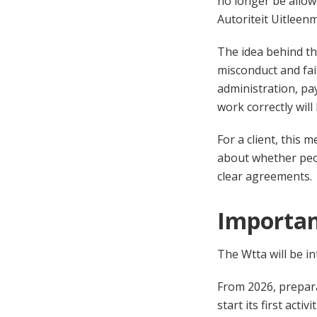
no longer be allow
Autoriteit Uitleen
The idea behind th
misconduct and fai
administration, pa
work correctly will 
For a client, this 
about whether peopl
clear agreements.
Importan
The Wtta will be i
From 2026, prepara
start its first act