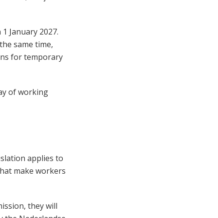
n 1 January 2027.
 the same time,
ons for temporary
way of working
slation applies to
 that make workers
ssion, they will