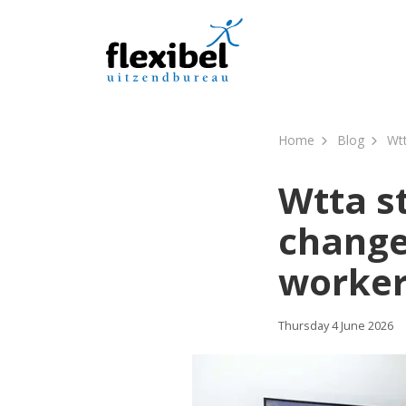
Home
Blog
Wtt
Wtta st
change
worker
Thursday 4 June 2026