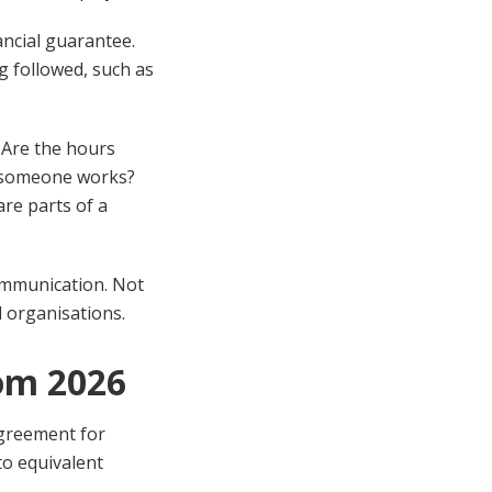
ancial guarantee.
ng followed, such as
. Are the hours
s someone works?
are parts of a
communication. Not
d organisations.
om 2026
Agreement for
to equivalent