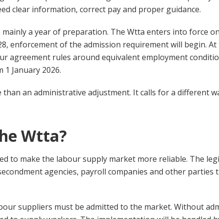
ed clear information, correct pay and proper guidance.
s mainly a year of preparation. The Wtta enters into force o
8, enforcement of the admission requirement will begin. At
bour agreement rules around equivalent employment conditi
 1 January 2026.
than an administrative adjustment. It calls for a different 
the Wtta?
ed to make the labour supply market more reliable. The legi
 secondment agencies, payroll companies and other parties
bour suppliers must be admitted to the market. Without admi