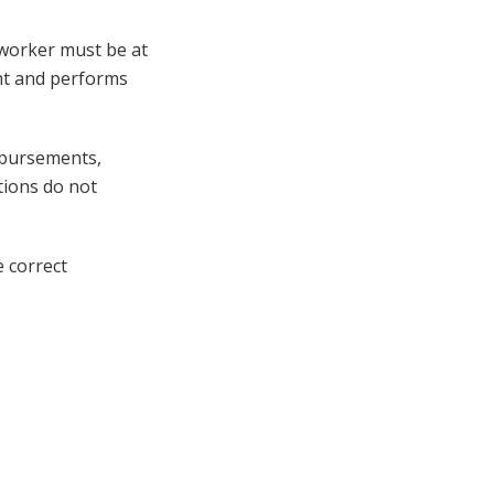
 worker must be at
ent and performs
imbursements,
tions do not
e correct