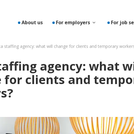
Toon submenu v
About us
For employers
For job s
a staffing agency: what will change for clients and temporary worker
affing agency: what wi
 for clients and tempo
s?