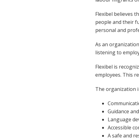
Flexibel believes 
people and their f
personal and prof
As an organization,
listening to emplo
Flexibel is recogni
employees. This r
The organization in
Communicatio
Guidance and
Language dev
Accessible c
A safe and r