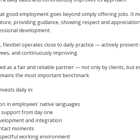
that good employment goes beyond simply offering jobs. It m
uture, providing guidance, showing respect and appreciatio
essional development.
 Flexibel operates close to daily practice — actively present
yees, and continuously improving.
zed as a fair and reliable partner — not only by clients, but es
emains the most important benchmark.
vests daily in:
n in employees’ native languages
 support from day one
elopment and integration
ontact moments
espectful working environment