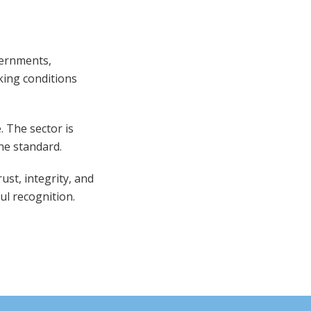
vernments,
ing conditions
. The sector is
he standard.
ust, integrity, and
ful recognition.