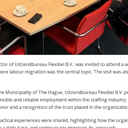
ector of Uitzendbureau Flexibel B.V., was invited to attend a 
here labour migration was the central topic. The visit was a
the
Municipality of The Hague
, Uitzendbureau Flexibel B.V. p
sible and reliable employment within the staffing industry. 
nor and a recognition of the trust placed in the organizatio
practical experiences were shared, highlighting how the orga
 a daily basis and continuously improves its approach.