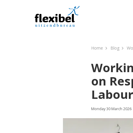
Home
Blog
Wor
Workin
on Res
Labour
Monday 30 March 2026