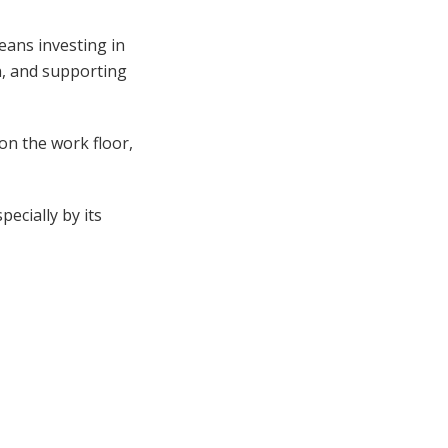
eans investing in
n, and supporting
 on the work floor,
pecially by its