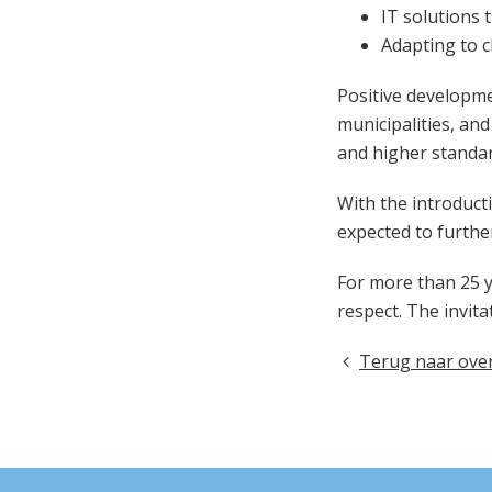
IT solutions 
Adapting to 
Positive developme
municipalities, an
and higher standar
With the introducti
expected to furthe
For more than 25 ye
respect. The invita
Terug naar over