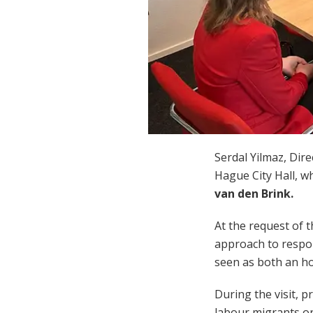
Serdal Yilmaz
, Dir
Hague City Hall, w
van den Brink
.
At the request of 
approach to respon
seen as both an ho
During the visit, 
labour migrants on