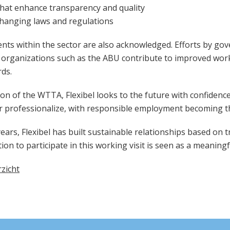
that enhance transparency and quality
changing laws and regulations
nts within the sector are also acknowledged. Efforts by go
d organizations such as the
ABU
contribute to improved work
ds.
on of the WTTA, Flexibel looks to the future with confidence
r professionalize, with responsible employment becoming t
ars, Flexibel has built sustainable relationships based on tr
tion to participate in this working visit is seen as a meaning
zicht