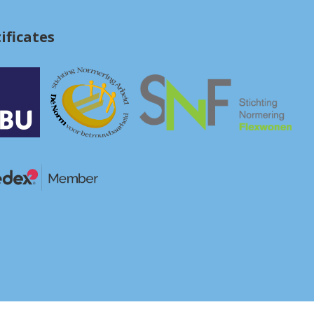
ificates