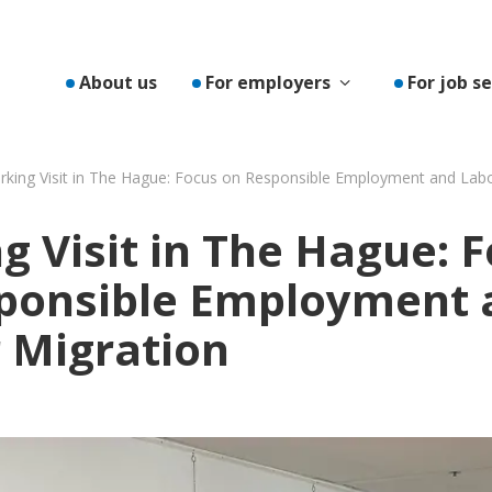
Toon submenu v
About us
For employers
For job s
king Visit in The Hague: Focus on Responsible Employment and Lab
g Visit in The Hague: 
ponsible Employment 
 Migration