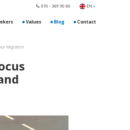
EN
070 - 369 90 60
oor "For employers"
eekers
Values
Blog
Contact
our Migration
Focus
and