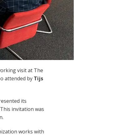
working visit at The
lso attended by
Tijs
resented its
This invitation was
n.
nization works with