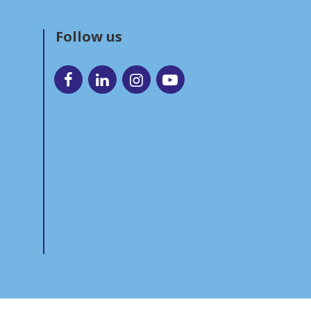
Follow us