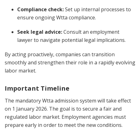
Compliance check:
Set up internal processes to
ensure ongoing Wtta compliance.
Seek legal advice:
Consult an employment
lawyer to navigate potential legal implications.
By acting proactively, companies can transition
smoothly and strengthen their role in a rapidly evolving
labor market.
Important Timeline
The mandatory Wtta admission system will take effect
on 1 January 2026. The goal is to secure a fair and
regulated labor market. Employment agencies must
prepare early in order to meet the new conditions.