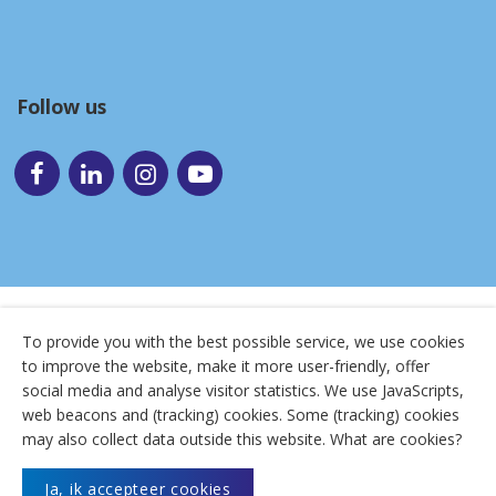
Follow us
To provide you with the best possible service, we use cookies
to improve the website, make it more user-friendly, offer
© 2026
Uitzendbureau Flexibel
social media and analyse visitor statistics. We use JavaScripts,
web beacons and (tracking) cookies. Some (tracking) cookies
Terms and conditions
|
Anti-discriminatie
|
Cookies
|
may also collect data outside this website. What are cookies?
Disclaimer
|
Privacy
|
Sitemap
Ja, ik accepteer cookies