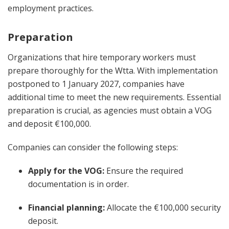
employment practices.
Preparation
Organizations that hire temporary workers must
prepare thoroughly for the Wtta. With implementation
postponed to 1 January 2027, companies have
additional time to meet the new requirements. Essential
preparation is crucial, as agencies must obtain a VOG
and deposit €100,000.
Companies can consider the following steps:
Apply for the VOG:
Ensure the required
documentation is in order.
Financial planning:
Allocate the €100,000 security
deposit.