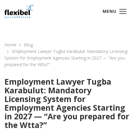
MENU
Home
Blog
Employment Lawyer Tugba Karabulut: Mandatory Licensing
System for Employment Agencies Starting in 2027 — “Are you
prepared for the Wtta?”
Employment Lawyer Tugba
Karabulut: Mandatory
Licensing System for
Employment Agencies Starting
in 2027 — “Are you prepared for
the Wtta?”