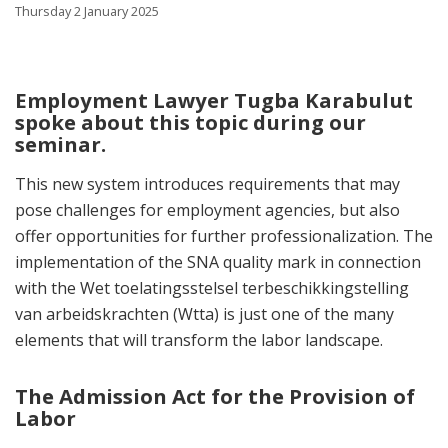
Thursday 2 January 2025
Employment Lawyer Tugba Karabulut
spoke about this topic during our
seminar.
This new system introduces requirements that may
pose challenges for employment agencies, but also
offer opportunities for further professionalization. The
implementation of the SNA quality mark in connection
with the Wet toelatingsstelsel terbeschikkingstelling
van arbeidskrachten (Wtta) is just one of the many
elements that will transform the labor landscape.
The Admission Act for the Provision of
Labor