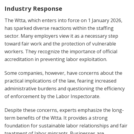
Industry Response
The Wtta, which enters into force on 1 January 2026,
has sparked diverse reactions within the staffing
sector. Many employers view it as a necessary step
toward fair work and the protection of vulnerable
workers. They recognize the importance of official
accreditation in preventing labor exploitation.
Some companies, however, have concerns about the
practical implications of the law, fearing increased
administrative burdens and questioning the efficiency
of enforcement by the Labor Inspectorate.
Despite these concerns, experts emphasize the long-
term benefits of the Wtta. It provides a strong
foundation for sustainable labor relationships and fair
treatment of labor migrants. Businesses are