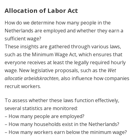
Allocation of Labor Act
How do we determine how many people in the
Netherlands are employed and whether they earn a
sufficient wage?
These insights are gathered through various laws,
such as the Minimum Wage Act, which ensures that
everyone receives at least the legally required hourly
wage. New legislative proposals, such as the
Wet
allocatie arbeidskrachten
, also influence how companies
recruit workers.
To assess whether these laws function effectively,
several statistics are monitored:
– How many people are employed?
– How many households exist in the Netherlands?
– How many workers earn below the minimum wage?