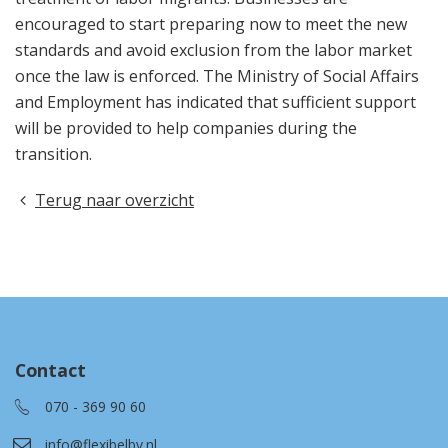
encouraged to start preparing now to meet the new
standards and avoid exclusion from the labor market
once the law is enforced. The Ministry of Social Affairs
and Employment has indicated that sufficient support
will be provided to help companies during the
transition.
Terug naar overzicht
Contact
070 - 369 90 60
info@flexibelbv.nl