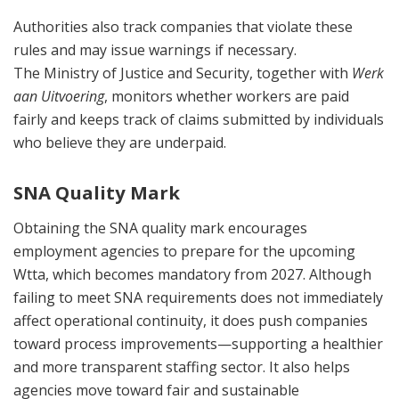
Authorities also track companies that violate these
rules and may issue warnings if necessary.
The Ministry of Justice and Security, together with
Werk
aan Uitvoering
, monitors whether workers are paid
fairly and keeps track of claims submitted by individuals
who believe they are underpaid.
SNA Quality Mark
Obtaining the SNA quality mark encourages
employment agencies to prepare for the upcoming
Wtta, which becomes mandatory from 2027. Although
failing to meet SNA requirements does not immediately
affect operational continuity, it does push companies
toward process improvements—supporting a healthier
and more transparent staffing sector. It also helps
agencies move toward fair and sustainable