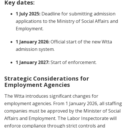
Key dates:
1 July 2025:
Deadline for submitting admission
applications to the Ministry of Social Affairs and
Employment.
1 January 2026:
Official start of the new Wtta
admission system.
1 January 2027:
Start of enforcement.
Strategic Considerations for
Employment Agencies
The Wtta introduces significant changes for
employment agencies. From 1 January 2026, all staffing
companies must be approved by the Minister of Social
Affairs and Employment. The Labor Inspectorate will
enforce compliance through strict controls and