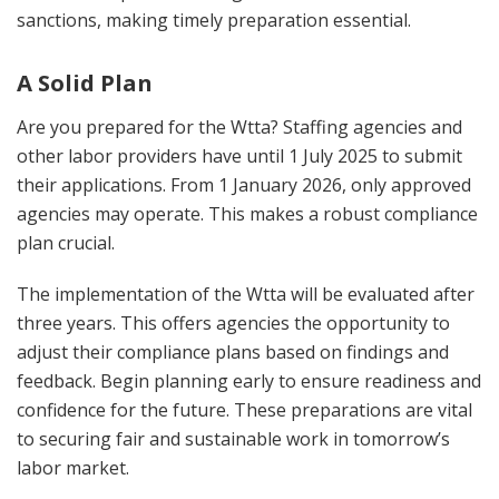
sanctions, making timely preparation essential.
A Solid Plan
Are you prepared for the Wtta? Staffing agencies and
other labor providers have until 1 July 2025 to submit
their applications. From 1 January 2026, only approved
agencies may operate. This makes a robust compliance
plan crucial.
The implementation of the Wtta will be evaluated after
three years. This offers agencies the opportunity to
adjust their compliance plans based on findings and
feedback. Begin planning early to ensure readiness and
confidence for the future. These preparations are vital
to securing fair and sustainable work in tomorrow’s
labor market.