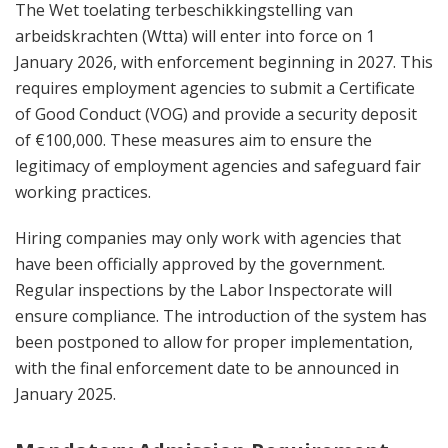
The Wet toelating terbeschikkingstelling van
arbeidskrachten (Wtta) will enter into force on 1
January 2026, with enforcement beginning in 2027. This
requires employment agencies to submit a Certificate
of Good Conduct (VOG) and provide a security deposit
of €100,000. These measures aim to ensure the
legitimacy of employment agencies and safeguard fair
working practices.
Hiring companies may only work with agencies that
have been officially approved by the government.
Regular inspections by the Labor Inspectorate will
ensure compliance. The introduction of the system has
been postponed to allow for proper implementation,
with the final enforcement date to be announced in
January 2025.