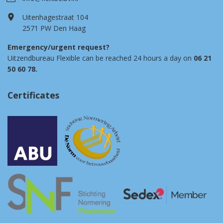
Uitenhagestraat 104
2571 PW Den Haag
Emergency/urgent request?
Uitzendbureau Flexible can be reached 24 hours a day on
06 21
50 60 78.
Certificates