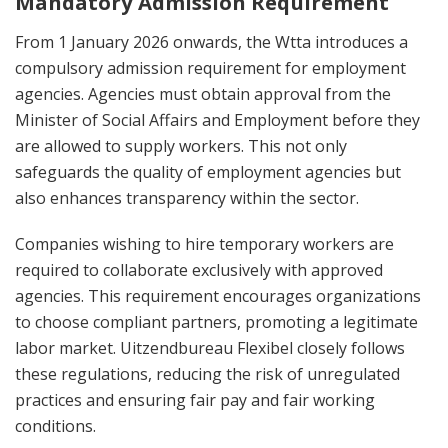
Mandatory Admission Requirement
From 1 January 2026 onwards, the Wtta introduces a
compulsory admission requirement for employment
agencies. Agencies must obtain approval from the
Minister of Social Affairs and Employment before they
are allowed to supply workers. This not only
safeguards the quality of employment agencies but
also enhances transparency within the sector.
Companies wishing to hire temporary workers are
required to collaborate exclusively with approved
agencies. This requirement encourages organizations
to choose compliant partners, promoting a legitimate
labor market. Uitzendbureau Flexibel closely follows
these regulations, reducing the risk of unregulated
practices and ensuring fair pay and fair working
conditions.